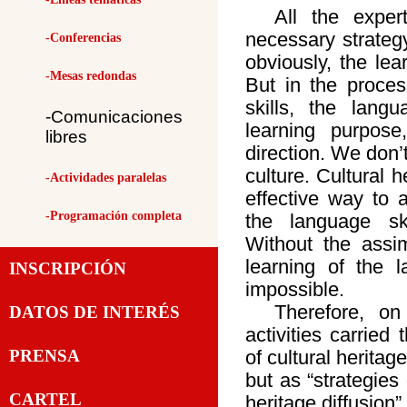
All the expe
necessary strategy 
-Conferencias
obviously, the lea
-Mesas redondas
But in the proces
skills, the lang
-Comunicaciones
learning purpos
libres
direction. We don’
culture. Cultural h
-Actividades paralelas
effective way to a
-Programación completa
the language sk
Without the assimi
learning of the 
INSCRIPCIÓN
impossible.
Therefore, on
DATOS DE INTERÉS
activities carried
PRENSA
of cultural heritag
but as “strategies
CARTEL
heritage diffusion”.