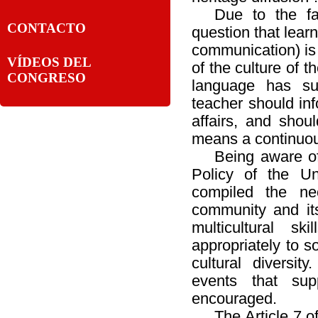
Due to the fa
CONTACTO
question that lear
communication) is
VÍDEOS DEL
of the culture of t
CONGRESO
language has su
teacher should inf
affairs, and shou
means a continuou
Being aware of
Policy of the Uni
compiled the nec
community and its
multicultural sk
appropriately to s
cultural diversit
events that sup
encouraged.
The Article 7 of