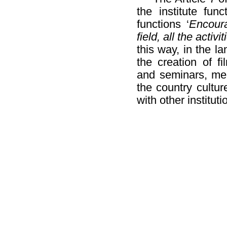
the institute fun
functions ‘
Encoura
field, all the activ
this way, in the l
the creation of f
and seminars, mee
the country cultur
with other institut