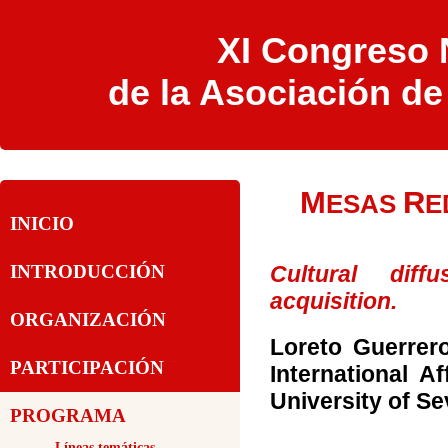
XI Congreso N
de la Asociación d
M
R
ESAS
E
INICIO
Cultural dif
INTRODUCCIÓN
acquisition.
ORGANIZACIÓN
Loreto Guerrer
PARTICIPACIÓN
International Af
University of Sev
PROGRAMA
-Líneas temáticas